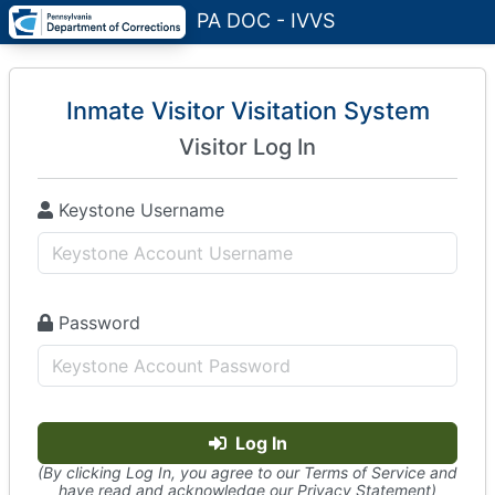
PA DOC - IVVS
Inmate Visitor Visitation System
Visitor Log In
Keystone Username
Password
Log In
(By clicking Log In, you agree to our Terms of Service and
have read and acknowledge our Privacy Statement)