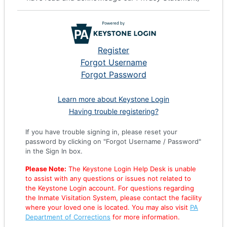
Register
Forgot Username
Forgot Password
Learn more about Keystone Login
Having trouble registering?
If you have trouble signing in, please reset your
password by clicking on "Forgot Username / Password"
in the Sign In box.
Please Note:
The Keystone Login Help Desk is unable
to assist with any questions or issues not related to
the Keystone Login account. For questions regarding
the Inmate Visitation System, please contact the facility
where your loved one is located. You may also visit
PA
Department of Corrections
for more information.